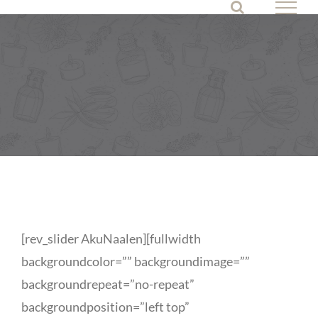
Skip
to
content
[rev_slider AkuNaalen][fullwidth
backgroundcolor=”” backgroundimage=””
backgroundrepeat=”no-repeat”
backgroundposition=”left top”