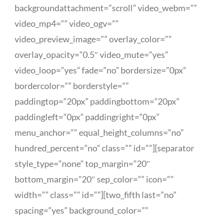
backgroundattachment=”scroll” video_webm=””
video_mp4=”” video_ogv=””
video_preview_image=”” overlay_color=””
overlay_opacity=”0.5″ video_mute=”yes”
video_loop=”yes” fade=”no” bordersize=”0px”
bordercolor=”” borderstyle=””
paddingtop=”20px” paddingbottom=”20px”
paddingleft=”0px” paddingright=”0px”
menu_anchor=”” equal_height_columns=”no”
hundred_percent=”no” class=”” id=””][separator
style_type=”none” top_margin=”20″
bottom_margin=”20″ sep_color=”” icon=””
width=”” class=”” id=””][two_fifth last=”no”
spacing=”yes” background_color=””