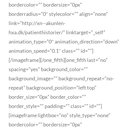
bordercolor=”” bordersize=”0px”
borderradius=”0″ stylecolor=”” align=”none”
link=”http://xn--akunlen-
hxa.dk/patienthistorier/” linktarget=”_self”
animation_type=”0″ animation_direction=”down”
animation_speed=”0.1″ class=”” id=””]
[/imageframe][/one_fifth][one_fifth last=”no”
spacing=”yes” background_color=””
background_image=”” background_repeat=”no-
repeat” background_position=”left top”
border_size=”0px” border_color=””
border_style=”” padding=”” class=”” id=””]
[imageframe lightbox=”no” style_type=”none”
bordercolor=”” bordersize=”0px”