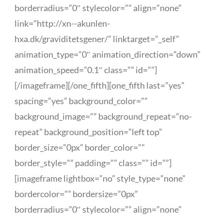
borderradius=”0″ stylecolor=”” align=”none”
link=”http://xn--akunlen-
hxa.dk/graviditetsgener/” linktarget=”_self”
animation_type=”0″ animation_direction=”down”
animation_speed=”0.1″ class=”” id=””]
[/imageframe][/one_fifth][one_fifth last=”yes”
spacing=”yes” background_color=””
background_image=”” background_repeat=”no-
repeat” background_position=”left top”
border_size=”0px” border_color=””
border_style=”” padding=”” class=”” id=””]
[imageframe lightbox=”no” style_type=”none”
bordercolor=”” bordersize=”0px”
borderradius=”0″ stylecolor=”” align=”none”