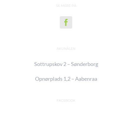
SE MERE PÅ
AKUNÅLEN
Sottrupskov 2 – Sønderborg
Opnørplads 1,2 – Aabenraa
FACEBOOK