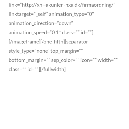
link=”http://xn--akunlen-hxa.dk/firmaordning/”
linktarget=”_self” animation_type=”0″
animation_direction=”down”
animation_speed=”0.1″ class=”” id=””]
[/imageframe][/one_fifth][separator
style_type=”none” top_margin=””
bottom_margin=”” sep_color=”” icon=”” width=””
class=”” id=””][/fullwidth]