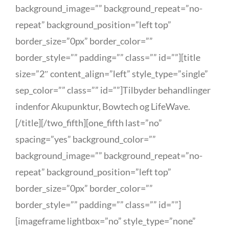
background_image=”” background_repeat=”no-
repeat” background_position=”left top”
border_size=”0px” border_color=””
border_style=”” padding=”” class=”” id=””][title
size=”2″ content_align=”left” style_type=”single”
sep_color=”” class=”” id=””]Tilbyder behandlinger
indenfor Akupunktur, Bowtech og LifeWave.
[/title][/two_fifth][one_fifth last=”no”
spacing=”yes” background_color=””
background_image=”” background_repeat=”no-
repeat” background_position=”left top”
border_size=”0px” border_color=””
border_style=”” padding=”” class=”” id=””]
[imageframe lightbox=”no” style_type=”none”